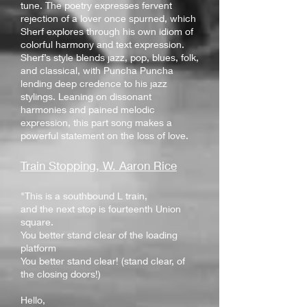
tune. The poetry expresses fervent
rejection of a lover once spurned, which
Sherf explores through his own idiom of
colorful harmony and text expression.
Sherf’s style blends jazz, pop, blues, folk,
and classical, with Puncha Puncha
lending deep credence to his jazz
stylings. Leaning on dissonant
harmonies and pained melodic
expression, this part song makes a
powerful statement on the loss of love.
Train Stop
ping, W. Aaron Rice
"This is a southbound L train,
and the next stop is fourteenth Union
square.
You better stand clear of the loading
platform
You better stand clear! (stand clear, of
the closing doors!)
Hello,