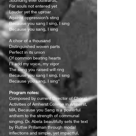
Sounding ever outwards,
For souls not entered yet
Louder yet the uproar
Against oppression’s sting
Because you sang I sing, I sing
Because you sang, I sing
A choir of a thousand
Distinguished woven parts
Perfect in its union
Of common beating hearts
I’ll add my voice, my vigor
The song you raised will ring
Because you sang I sing, I sing
Because you sang, I sing"
Program notes:
C
omposed by current Director of Choral
Activities of Amherst College in Amherst,
MA, Because you Sang is a powerful
anthem to the strength of communal
singing. Dr. Abela beautifully sets the text
by Ruthie Prillaman through modal
inflections and simple, yet impactful,