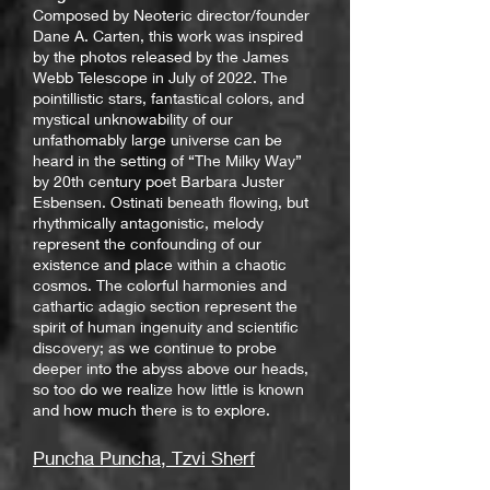
Composed by Neoteric director/founder
Dane A. Carten, this work was inspired
by the photos released by the James
Webb Telescope in July of 2022. The
pointillistic stars, fantastical colors, and
mystical unknowability of our
unfathomably large universe can be
heard in the setting of “The Milky Way”
by 20th century poet Barbara Juster
Esbensen. Ostinati beneath flowing, but
rhythmically antagonistic, melody
represent the confounding of our
existence and place within a chaotic
cosmos. The colorful harmonies and
cathartic adagio section represent the
spirit of human ingenuity and scientific
discovery; as we continue to probe
deeper into the abyss above our heads,
so too do we realize how little is known
and how much there is to explore.
Puncha Puncha, Tzvi Sherf