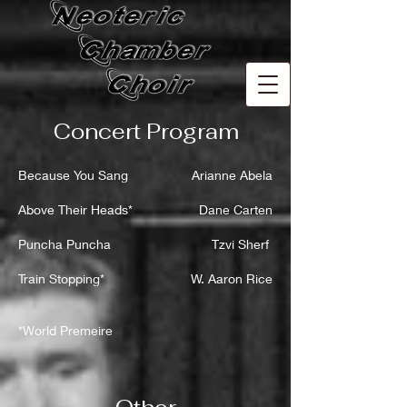
Concert Program
Because You Sang
Arianne Abela
Above Their Heads*
Dane Carten
Puncha Puncha
Tzvi Sherf
Train Stopping*
W. Aaron Rice
*World Premeire