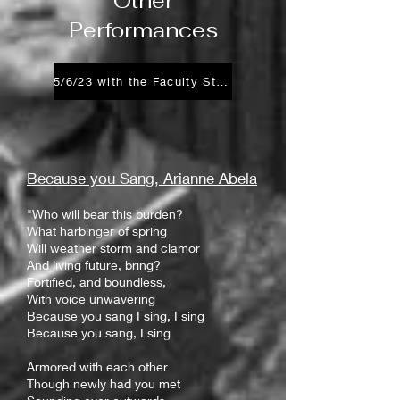
Other
Performances
5/6/23 with the Faculty Staff Choir
Because you
Sang, Arianne Abela
"Who will bear this burden?
What harbinger of spring
Will weather storm and clamor
And living future, bring?
Fortified, and boundless,
With voice unwavering
Because you sang I sing, I sing
Because you sang, I sing
Armored with each other
Though newly had you met