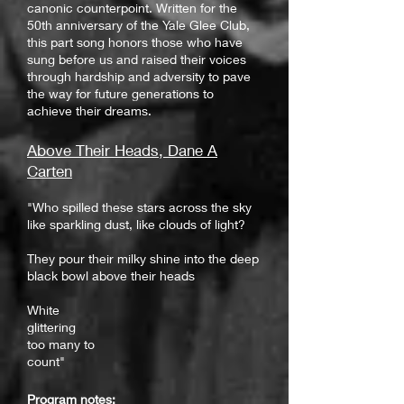
canonic counterpoint. Written for the
50th anniversary of the Yale Glee Club,
this part song honors those who have
sung before us and raised their voices
through hardship and adversity to pave
the way for future generations to
achieve their dreams.
Above Their Heads, Dane A
Carten
"Who spilled these stars across the sky
like sparkling dust, like clouds of light?
They pour their milky shine into the deep
black bowl above their heads
White
glittering
too many to
count"
Program notes: