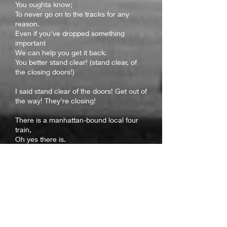
You oughta know;
To never go on to the tracks for any
reason.
Even if you've dropped something
important
We can help you get it back.
You better stand clear! (stand clear, of
the closing doors!)
I said stand clear of the doors! Get out of
the way! They're closing!
There is a manhattan-bound local four
train,
Oh yes there is.
Five minutes away (it's five minutes from
here)
You can wait! Stand clear!
And please offer your seat to
passengers with disabilities or those who
are elderly or pregna
nt
You'll be standing up for what's right!