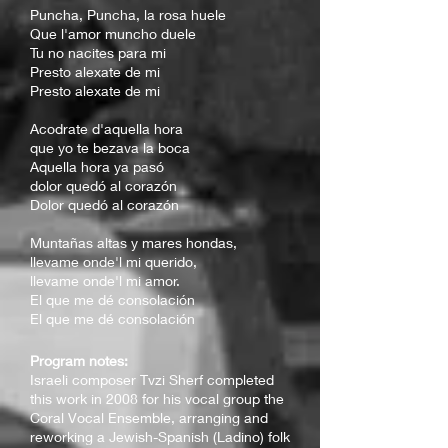
Puncha, Puncha, la rosa huele
Que l'amor muncho duele
Tu no nacites para mi
Presto alexate de mi
Presto alexate de mi
Acodrate d'aquella hora
que yo te bezava la boca
Aquella hora ya pasó
dolor quedó al corazón
Dolor quedó al corazón
Muntañas altas y mares hondas,
llevame onde'l mi querido,
llevame onde'l mi amor.
El que me dé consolación
El que me dé consolación
Program notes:
Isr
aeli composer Tvzi Sherf completed
this work in 2008 for his vocal group the
Coral Vocal Ensemble, arranging and
reworking a Jewish-Spanish (Ladino) folk